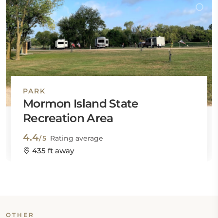
PARK
Mormon Island State
Recreation Area
4.4
/5
Rating average
435 ft away
OTHER