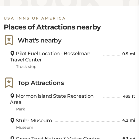
USA INNS OF AMERICA
Places of Attractions nearby
What's nearby
Pilot Fuel Location - Bosselman
0.5 mi
Travel Center
Truck stop
Top Attractions
Mormon Island State Recreation
435 ft
Area
Park
Stuhr Museum
4.2 mi
Museum
Crane Trust Nature & Visitor Center
6.3 mi