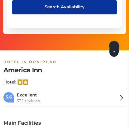
Search Availability
HOTEL IN DONIPHAN
America Inn
Hotel:
Excellent
5.6
332 reviews
Main Facilities