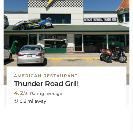
AMERICAN RESTAURANT
Thunder Road Grill
4.2
/5
Rating average
0.6 mi away