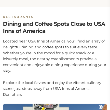
RESTAURANTS
Dining and Coffee Spots Close to USA
Inns of America
Located near USA Inns of America, you'll find an array of
delightful dining and coffee spots to suit every taste.
Whether you're in the mood for a quick snack or a
leisurely meal, the nearby establishments provide a
convenient and enjoyable dining experience during your
stay.
Explore the local flavors and enjoy the vibrant culinary
scene just steps away from USA Inns of America
Doniphan.