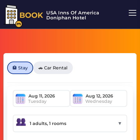
USA Inns Of America
BOOK
Doniphan Hotel
🏨 Stay
🚗 Car Rental
Tuesday
Wednesday
▼