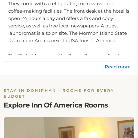
They come with a refrigerator, microwave, and
coffee-making facilities. The front desk at the hotel is
open 24 hours a day and offers a fax and copy
service, as well as free local newspapers. A guest
laundromat is also on site. The Mormon Island State
Recreation Area is next to USA Inns of America.
The Stuhr Museum of the Prairie Pioneer is 5 miles
away.
Read more
STAY IN DONIPHAN - ROOMS FOR EVERY
BUDGET
Explore Inn Of America Rooms