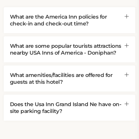
What are the America Inn policies for
check-in and check-out time?
What are some popular tourists attractions
nearby USA Inns of America - Doniphan?
What amenities/facilities are offered for
guests at this hotel?
Does the Usa Inn Grand Island Ne have on-
site parking facility?