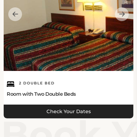
2 DOUBLE BED
Room with Two Double Beds
Check Your Dates
Book Y