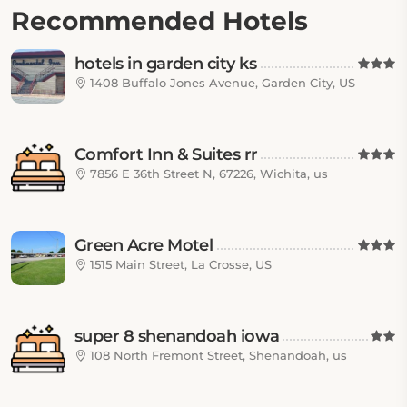
Recommended Hotels
hotels in garden city ks
1408 Buffalo Jones Avenue, Garden City, US
Comfort Inn & Suites rr
7856 E 36th Street N, 67226, Wichita, us
Green Acre Motel
1515 Main Street, La Crosse, US
super 8 shenandoah iowa
108 North Fremont Street, Shenandoah, us