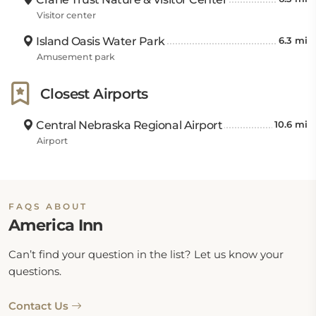
Visitor center
Island Oasis Water Park
6.3 mi
Amusement park
Closest Airports
Central Nebraska Regional Airport
10.6 mi
Airport
FAQS ABOUT
America Inn
Can’t find your question in the list? Let us know your
questions.
Contact Us