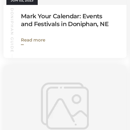
JUN 02, 2023
DONIPHAN GUIDE
Mark Your Calendar: Events
and Festivals in Doniphan, NE
Read more