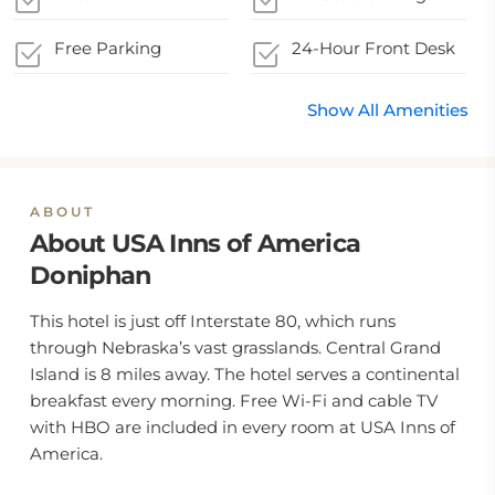
Free Parking
24-Hour Front Desk
Show All Amenities
ABOUT
About USA Inns of America
Doniphan
This hotel is just off Interstate 80, which runs
through Nebraska’s vast grasslands. Central Grand
Island is 8 miles away. The hotel serves a continental
breakfast every morning. Free Wi-Fi and cable TV
with HBO are included in every room at USA Inns of
America.