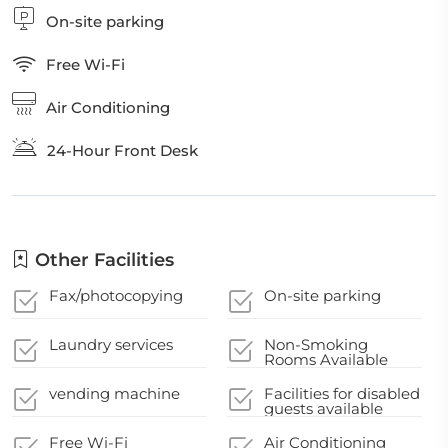
On-site parking
Free Wi-Fi
Air Conditioning
24-Hour Front Desk
Other Facilities
Fax/photocopying
On-site parking
Laundry services
Non-Smoking
Rooms Available
vending machine
Facilities for disabled
guests available
Free Wi-Fi
Air Conditioning