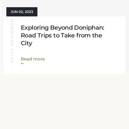
JUN 02, 2023
DONIPHAN GUIDE
Exploring Beyond Doniphan:
Road Trips to Take from the
City
Read more
View all News