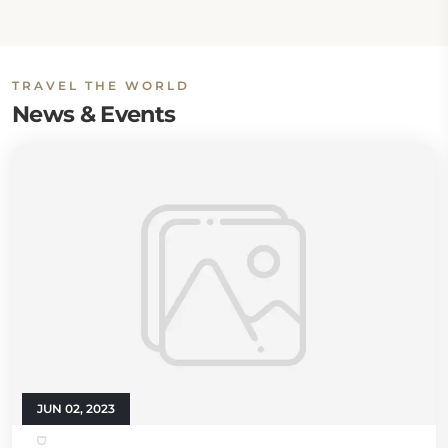
TRAVEL THE WORLD
News & Events
JUN 02, 2023