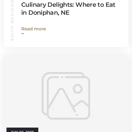
DONIPHAN GUIDE
Culinary Delights: Where to Eat
in Doniphan, NE
Read more