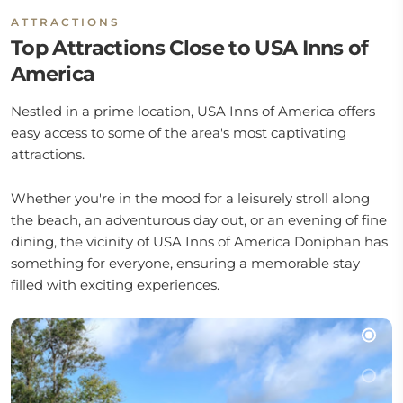
ATTRACTIONS
Top Attractions Close to USA Inns of
America
Nestled in a prime location, USA Inns of America offers
easy access to some of the area's most captivating
attractions.
Whether you're in the mood for a leisurely stroll along
the beach, an adventurous day out, or an evening of fine
dining, the vicinity of USA Inns of America Doniphan has
something for everyone, ensuring a memorable stay
filled with exciting experiences.